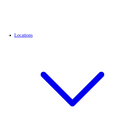
Locations