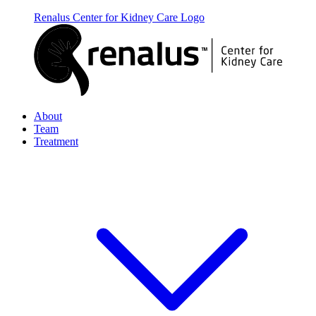
Renalus Center for Kidney Care
Logo
About
Team
Treatment