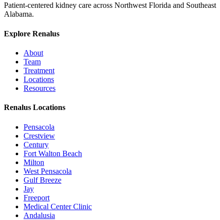
Patient-centered kidney care across Northwest Florida and Southeast
Alabama.
Explore Renalus
About
Team
Treatment
Locations
Resources
Renalus Locations
Pensacola
Crestview
Century
Fort Walton Beach
Milton
West Pensacola
Gulf Breeze
Jay
Freeport
Medical Center Clinic
Andalusia