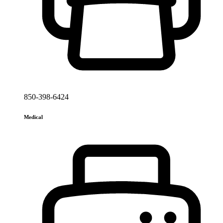
850-398-6424
Medical