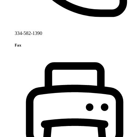
334-582-1390
Fax