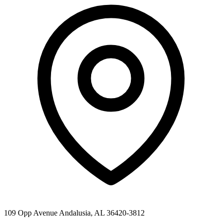
109 Opp Avenue Andalusia, AL 36420-3812