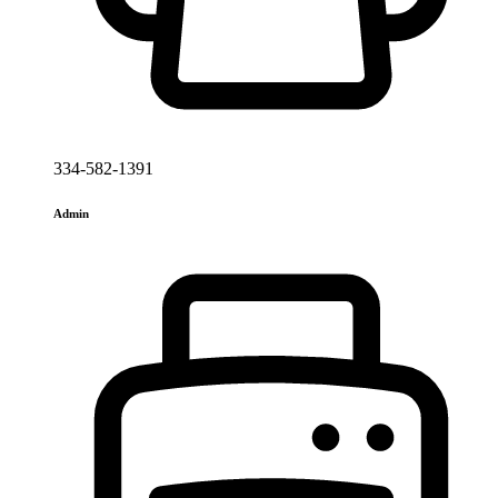
334-582-1391
Admin