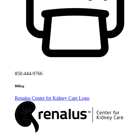
850-444-9766
Billing
Renalus Center for Kidney Care
Logo