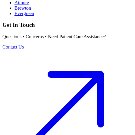
Atmore
Brewton
Evergreen
Get In Touch
Questions • Concerns • Need Patient Care Assistance?
Contact Us