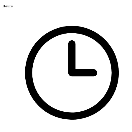
Hours