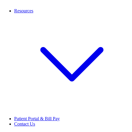
Resources
Patient Portal & Bill Pay
Contact Us