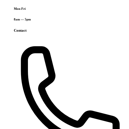
Mon-Fri
8am — 5pm
Contact