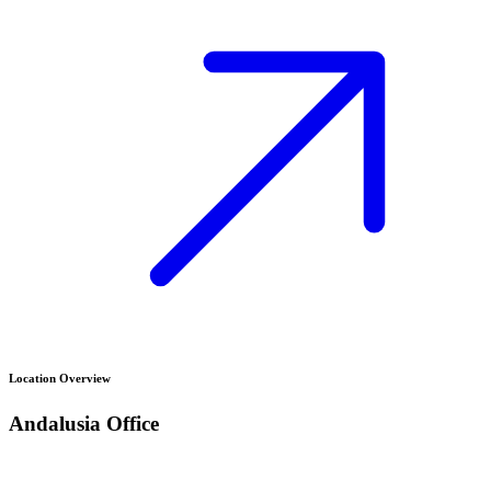
Location Overview
Andalusia
Office