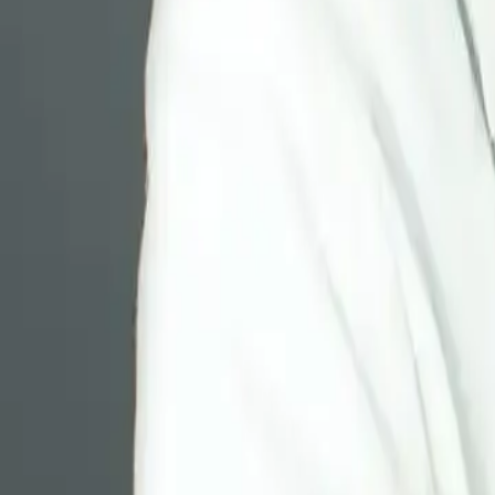
Resources