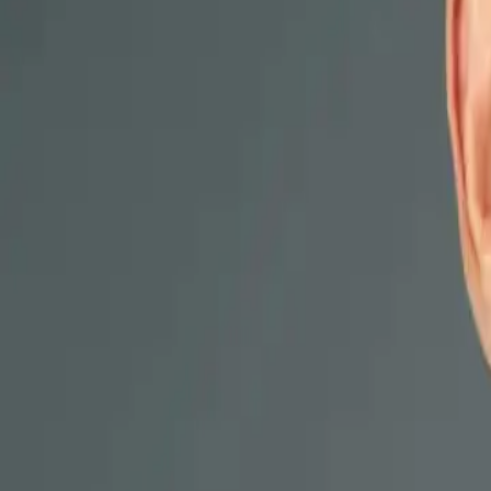
Locations