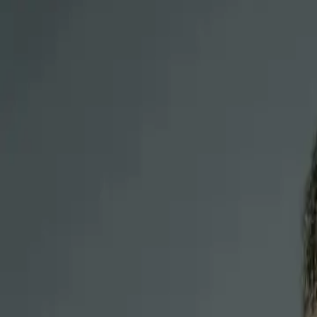
Treatment