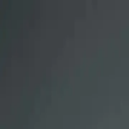
Renalus Center for Kidney Care
Logo
About
Team