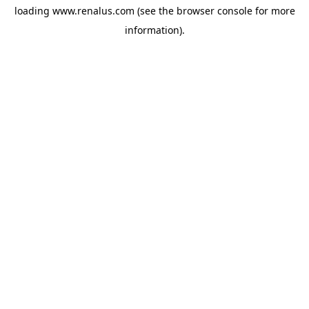
loading
www.renalus.com
(see the
browser console
for more
information).