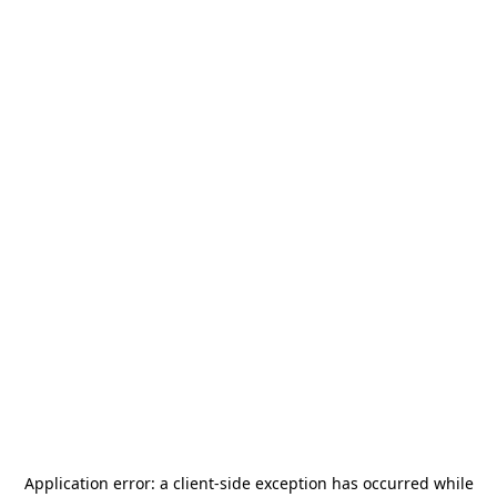
Application error: a
client
-side exception has occurred while