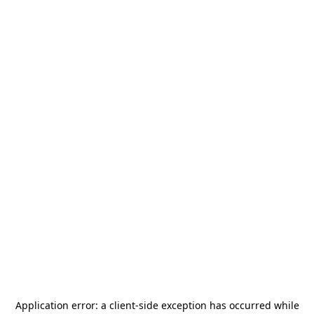
Application error: a
client
-side exception has occurred while