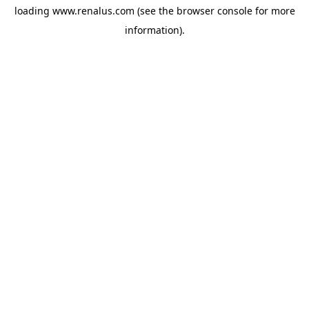
loading
www.renalus.com
(see the
browser console
for more
information).